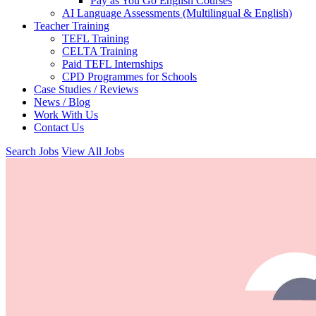
Pay as You Go English Courses
AI Language Assessments (Multilingual & English)
Teacher Training
TEFL Training
CELTA Training
Paid TEFL Internships
CPD Programmes for Schools
Case Studies / Reviews
News / Blog
Work With Us
Contact Us
Search Jobs
View All Jobs