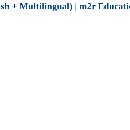
sh + Multilingual) | m2r Educat
and Business
 to assess proficiency quickly, accurately and at scale , supporti
ing large scale language programmes, our platform lets you:
ncl CEFR, IELTS, TOEIC & TOEFL.
ls and can be used alongside
CEFR aligned learning programmes
to ens
onal Testing?
anual marking and lengthy administration processes.