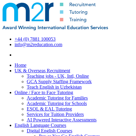
+44 (0) 7881 100053
info@m2reducation.com
Home
UK & Overseas Recruitment
Teaching jobs - UK, Intl, Online
GCA Supply Staffing Framework
Teach English in Uzbekistan
Online / Face to Face Tutoring
Academic Tutoring for Families
Academic Tutoring for Schools
ESOL & EAL Tutoring
Services for Tuition Providers
AI Powered Interactive Assessments
English Language Courses
Digital English Courses