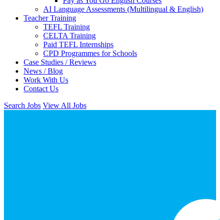
Pay as You Go English Courses
AI Language Assessments (Multilingual & English)
Teacher Training
TEFL Training
CELTA Training
Paid TEFL Internships
CPD Programmes for Schools
Case Studies / Reviews
News / Blog
Work With Us
Contact Us
Search Jobs
View All Jobs