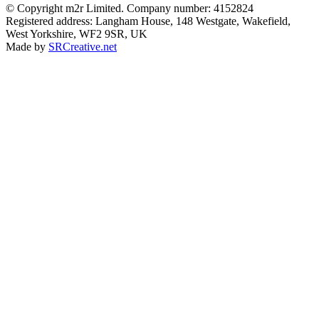
© Copyright m2r Limited. Company number: 4152824
Registered address: Langham House, 148 Westgate, Wakefield,
West Yorkshire, WF2 9SR, UK
Made by
SRCreative.net