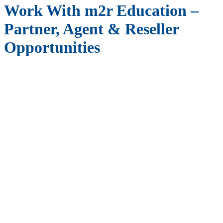
Work With m2r Education –
Partner, Agent & Reseller
Opportunities
Join Our Global Network as a Partner,
Agent or Reseller
At
m2r Education
, we believe in the power of collaboration and
the potential for mutual success through strong partnerships. We are
actively seeking
partners, agents, and resellers
who share our
commitment to excellence in education and who are looking to
expand their business opportunities. By working with us, you can be
part of a dynamic and growing company that is dedicated to making
a positive impact in the world of education.