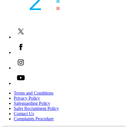
UK and Overseas Recruitment
-->
Online and Face to Face Tutoring
-->
English Language Courses
-->
Teacher Training and Internships
-->
Terms and Conditions
Privacy Policy
Safeguarding Policy
Safer Recruitment Policy
Contact Us
Complaints Procedure