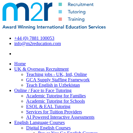
+44 (0) 7881 100053
info@m2reducation.com
Home
UK & Overseas Recruitment
Teaching jobs - UK, Intl, Online
GCA Supply Staffing Framework
Teach English in Uzbekistan
Online / Face to Face Tutoring
Academic Tutoring for Families
Academic Tutoring for Schools
ESOL & EAL Tutoring
Services for Tuition Providers
AI Powered Interactive Assessments
English Language Courses
Digital English Courses