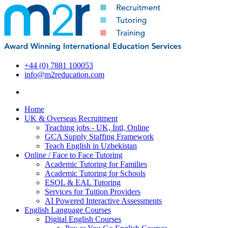
+44 (0) 7881 100053
info@m2reducation.com
Home
UK & Overseas Recruitment
Teaching jobs - UK, Intl, Online
GCA Supply Staffing Framework
Teach English in Uzbekistan
Online / Face to Face Tutoring
Academic Tutoring for Families
Academic Tutoring for Schools
ESOL & EAL Tutoring
Services for Tuition Providers
AI Powered Interactive Assessments
English Language Courses
Digital English Courses