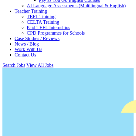
Pay as You Go English Courses
AI Language Assessments (Multilingual & English)
Teacher Training
TEFL Training
CELTA Training
Paid TEFL Internships
CPD Programmes for Schools
Case Studies / Reviews
News / Blog
Work With Us
Contact Us
Search Jobs
View All Jobs