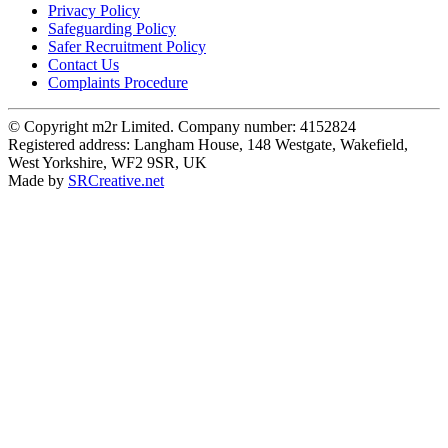
Privacy Policy
Safeguarding Policy
Safer Recruitment Policy
Contact Us
Complaints Procedure
© Copyright m2r Limited. Company number: 4152824
Registered address: Langham House, 148 Westgate, Wakefield,
West Yorkshire, WF2 9SR, UK
Made by
SRCreative.net