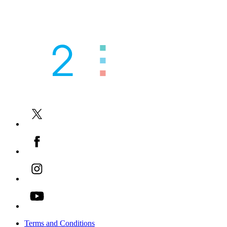
You can also read our case studies
here
Our other tutoring services
AI Powered Academic Assessments
-->
Academic Tutoring for Families
-->
Academic Tutoring for Schools
-->
EAL / ESOL Tutoring
-->
Contact Us
-->
Terms and Conditions