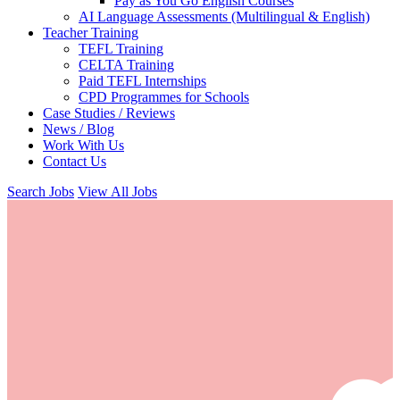
Pay as You Go English Courses
AI Language Assessments (Multilingual & English)
Teacher Training
TEFL Training
CELTA Training
Paid TEFL Internships
CPD Programmes for Schools
Case Studies / Reviews
News / Blog
Work With Us
Contact Us
Search Jobs
View All Jobs