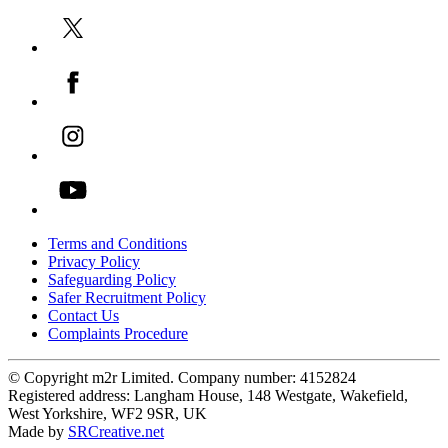
Terms and Conditions
Privacy Policy
Safeguarding Policy
Safer Recruitment Policy
Contact Us
Complaints Procedure
© Copyright m2r Limited. Company number: 4152824
Registered address: Langham House, 148 Westgate, Wakefield,
West Yorkshire, WF2 9SR, UK
Made by
SRCreative.net