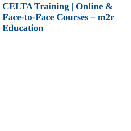
CELTA Training | Online &
Face-to-Face Courses – m2r
Education
Start your career in English language teaching with
CELTA
(Certificate in English Language Teaching to Adults)
, offered
online and face-to-face through m2r Education in partnership with
Stafford House International
, accredited by the
British Council
and a member of
English UK
.
Why Take a Celta Course?
CELTA certification equips you with the skills and confidence to
teach English worldwide. Whether you are:
A recent graduate starting your teaching career