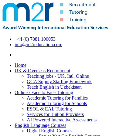
+44 (0) 7881 100053
info@m2reducation.com
Home
UK & Overseas Recruitment
Teaching jobs - UK, Intl, Online
GCA Supply Staffing Framework
Teach English in Uzbekistan
Online / Face to Face Tutoring
Academic Tutoring for Families
Academic Tutoring for Schools
ESOL & EAL Tutoring
Services for Tuition Providers
AI Powered Interactive Assessments
English Language Courses
Digital English Courses