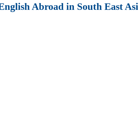
English Abroad in South East As
Available!
s Paid TEFL Internships
. Gain real teaching experience, receive pro
iland, Japan, South Korea, Cambodia, or Vietnam
.
ills to teach English effectively.
r new role.
 cultural introduction.
istics.