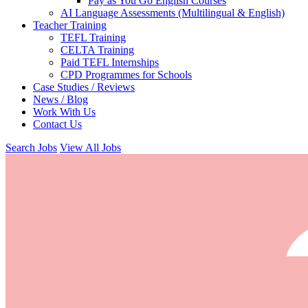
Pay as You Go English Courses
AI Language Assessments (Multilingual & English)
Teacher Training
TEFL Training
CELTA Training
Paid TEFL Internships
CPD Programmes for Schools
Case Studies / Reviews
News / Blog
Work With Us
Contact Us
Search Jobs
View All Jobs