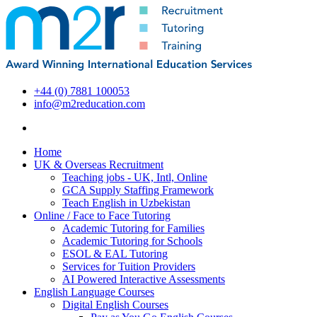
+44 (0) 7881 100053
info@m2reducation.com
Home
UK & Overseas Recruitment
Teaching jobs - UK, Intl, Online
GCA Supply Staffing Framework
Teach English in Uzbekistan
Online / Face to Face Tutoring
Academic Tutoring for Families
Academic Tutoring for Schools
ESOL & EAL Tutoring
Services for Tuition Providers
AI Powered Interactive Assessments
English Language Courses
Digital English Courses