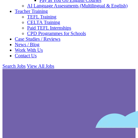
Pay as You Go English Courses
AI Language Assessments (Multilingual & English)
Teacher Training
TEFL Training
CELTA Training
Paid TEFL Internships
CPD Programmes for Schools
Case Studies / Reviews
News / Blog
Work With Us
Contact Us
Search Jobs
View All Jobs