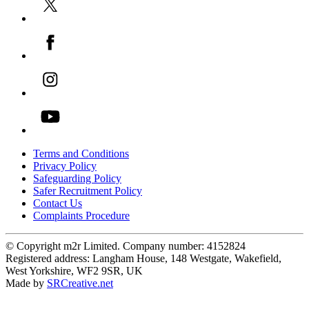
Terms and Conditions
Privacy Policy
Safeguarding Policy
Safer Recruitment Policy
Contact Us
Complaints Procedure
© Copyright m2r Limited. Company number: 4152824
Registered address: Langham House, 148 Westgate, Wakefield,
West Yorkshire, WF2 9SR, UK
Made by
SRCreative.net