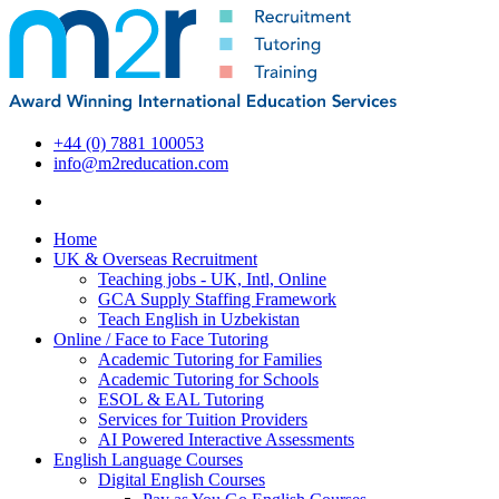
+44 (0) 7881 100053
info@m2reducation.com
Home
UK & Overseas Recruitment
Teaching jobs - UK, Intl, Online
GCA Supply Staffing Framework
Teach English in Uzbekistan
Online / Face to Face Tutoring
Academic Tutoring for Families
Academic Tutoring for Schools
ESOL & EAL Tutoring
Services for Tuition Providers
AI Powered Interactive Assessments
English Language Courses
Digital English Courses