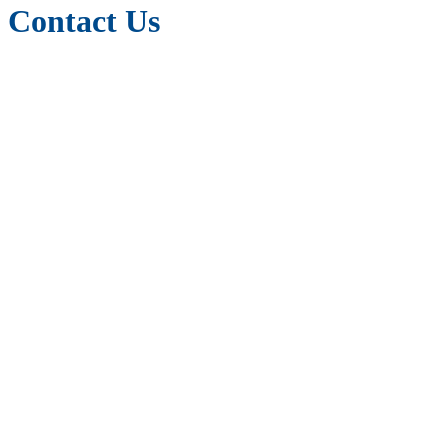
Contact Us
m2r Education
Langham House
148 Westgate
Wakefield
WF2 9SR
West Yorkshire
United Kingdom
Tel: +44 (0) 7881 100053 (You can WhatsApp us too)
canwehelp@m2reducation.com